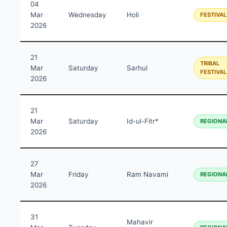
04
Mar
Wednesday
Holi
FESTIVAL
2026
21
TRIBAL
Mar
Saturday
Sarhul
FESTIVAL
2026
21
Mar
Saturday
Id-ul-Fitr*
REGIONA
2026
27
Mar
Friday
Ram Navami
REGIONA
2026
31
Mahavir