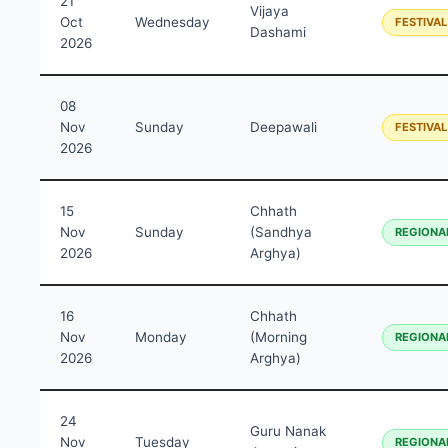
21
Vijaya
Oct
Wednesday
FESTIVAL
Dashami
2026
08
Nov
Sunday
Deepawali
FESTIVAL
2026
15
Chhath
Nov
Sunday
(Sandhya
REGIONA
2026
Arghya)
16
Chhath
Nov
Monday
(Morning
REGIONA
2026
Arghya)
24
Guru Nanak
Nov
Tuesday
REGIONA