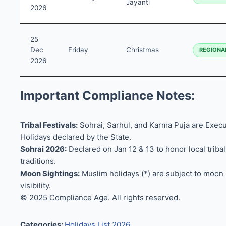
Jayanti
2026
25
Dec
Friday
Christmas
REGIONA
2026
Important Compliance Notes:
Tribal Festivals:
Sohrai, Sarhul, and Karma Puja are Execu
Holidays declared by the State.
Sohrai 2026:
Declared on Jan 12 & 13 to honor local tribal
traditions.
Moon Sightings:
Muslim holidays (*) are subject to moon
visibility.
© 2025 Compliance Age. All rights reserved.
Categories:
Holidays List 2026