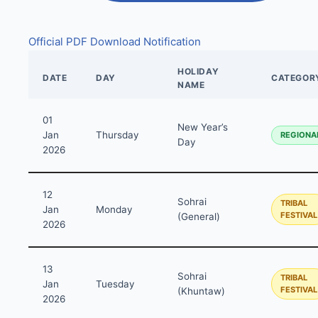
Official PDF
Download Notification
HOLIDAY
DATE
DAY
CATEGOR
NAME
01
New Year’s
Jan
Thursday
REGIONA
Day
2026
12
Sohrai
TRIBAL
Jan
Monday
FESTIVAL
(General)
2026
13
Sohrai
TRIBAL
Jan
Tuesday
FESTIVAL
(Khuntaw)
2026