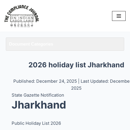
Skip
to
content
Document Categories
2026 holiday list Jharkhand
Published: December 24, 2025
| Last Updated: Decembe
2025
State Gazette Notification
Jharkhand
Public Holiday List 2026