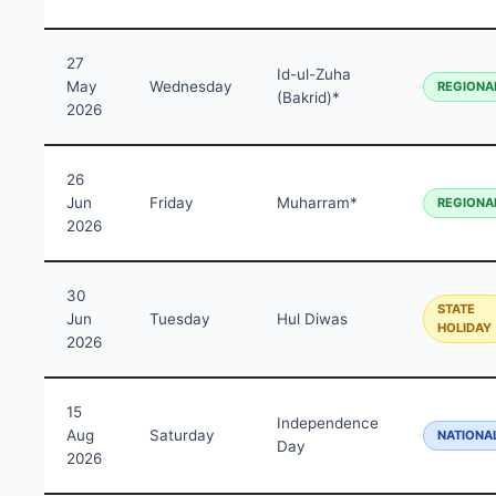
27
Id-ul-Zuha
May
Wednesday
REGIONA
(Bakrid)*
2026
26
Jun
Friday
Muharram*
REGIONA
2026
30
STATE
Jun
Tuesday
Hul Diwas
HOLIDAY
2026
15
Independence
Aug
Saturday
NATIONA
Day
2026