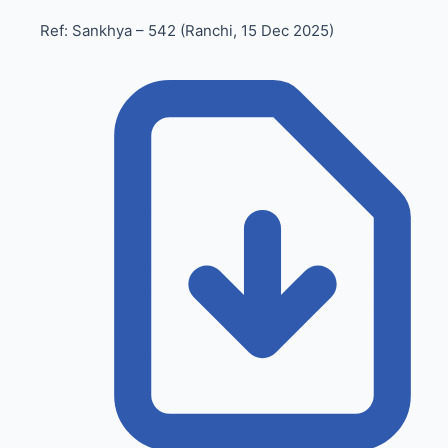
Ref: Sankhya – 542 (Ranchi, 15 Dec 2025)