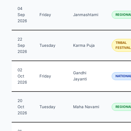
04
Sep
Friday
Janmashtami
REGIONA
2026
22
TRIBAL
Sep
Tuesday
Karma Puja
FESTIVAL
2026
02
Gandhi
Oct
Friday
NATIONA
Jayanti
2026
20
Oct
Tuesday
Maha Navami
REGIONA
2026