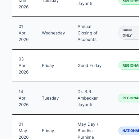
Mar
Tuesday
REGIONA
Jayanti
2026
01
Annual
BANK
Apr
Wednesday
Closing of
ONLY
2026
Accounts
03
Apr
Friday
Good Friday
REGIONA
2026
14
Dr. B.R.
Apr
Tuesday
Ambedkar
REGIONA
2026
Jayanti
01
May Day /
May
Friday
Buddha
NATIONA
2026
Purnima