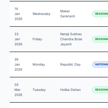
14
Makar
Jan
Wednesday
REGIONA
Sankranti
2026
23
Netaji Subhas
Jan
Friday
Chandra Bose
REGIONA
2026
Jayanti
26
Jan
Monday
Republic Day
NATIONA
2026
03
Mar
Tuesday
Holika Dahan
REGIONA
2026