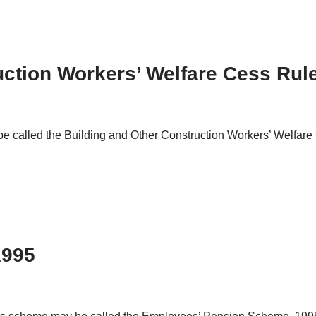
ction Workers’ Welfare Cess Rul
be called the Building and Other Construction Workers’ Welfar
1995