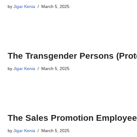
by
Jigar Kenia
March 5, 2025
The Transgender Persons (Prote
by
Jigar Kenia
March 5, 2025
The Sales Promotion Employees
by
Jigar Kenia
March 5, 2025