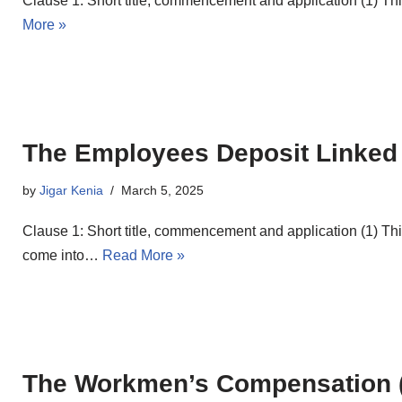
Clause 1: Short title, commencement and application (1) 
More »
The Employees Deposit Linked
by
Jigar Kenia
March 5, 2025
Clause 1: Short title, commencement and application (1) T
come into…
Read More »
The Workmen’s Compensation (C