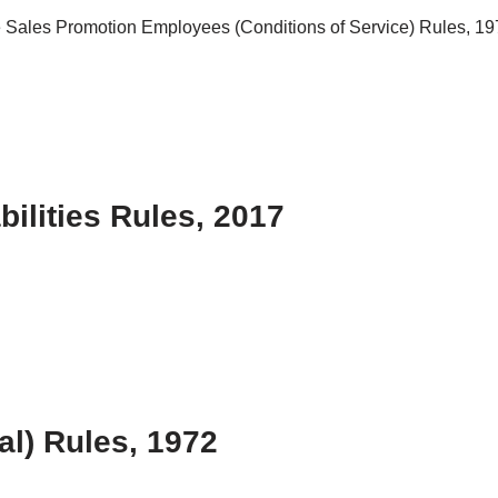
he Sales Promotion Employees (Conditions of Service) Rules, 1976
ilities Rules, 2017
al) Rules, 1972