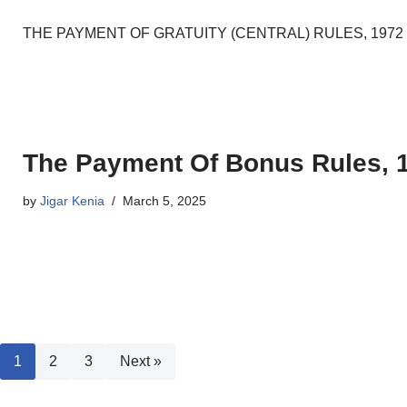
THE PAYMENT OF GRATUITY (CENTRAL) RULES, 1972 [G.S.R. N
The Payment Of Bonus Rules, 
by
Jigar Kenia
March 5, 2025
1
2
3
Next »