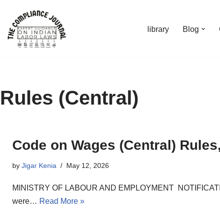
Skip
library
Blog
to
content
Rules (Central)
Code on Wages (Central) Rules
by
Jigar Kenia
May 12, 2026
MINISTRY OF LABOUR AND EMPLOYMENT NOTIFICATION New 
were…
Read More »