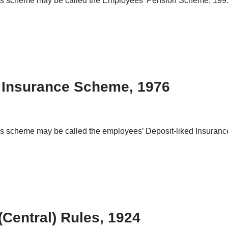
This scheme may be called the Employees’ Pension Scheme, 1995
 Insurance Scheme, 1976
his scheme may be called the employees’ Deposit-liked Insuranc
entral) Rules, 1924