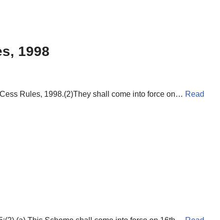
es, 1998
e Cess Rules, 1998.(2)They shall come into force on…
Read