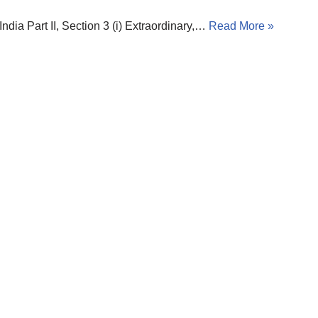
 Part II, Section 3 (i) Extraordinary,…
Read More »