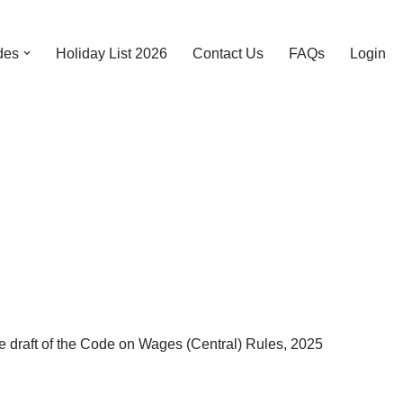
des
Holiday List 2026
Contact Us
FAQs
Login
ft of the Code on Wages (Central) Rules, 2025