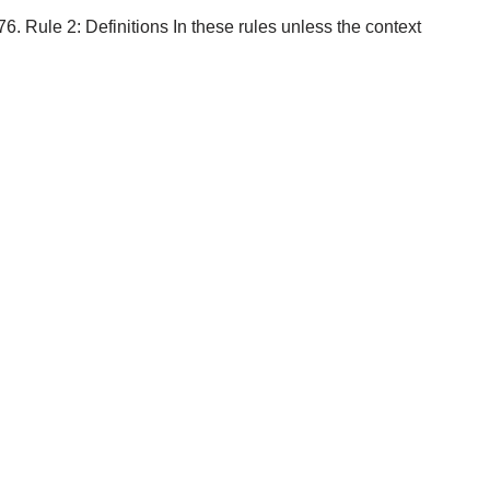
. Rule 2: Definitions In these rules unless the context