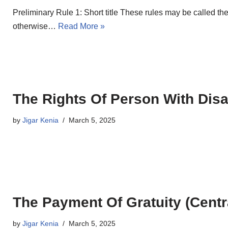
Preliminary Rule 1: Short title These rules may be called t
otherwise…
Read More »
The Rights Of Person With Disab
by
Jigar Kenia
March 5, 2025
The Payment Of Gratuity (Centr
by
Jigar Kenia
March 5, 2025