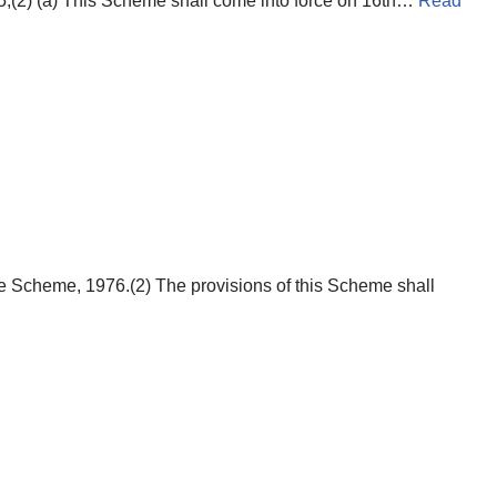
;(2) (a) This Scheme shall come into force on 16th…
Read
e Scheme, 1976.(2) The provisions of this Scheme shall