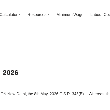
Calculator
Resources
Minimum Wage
Labour Co
, 2026
Delhi, the 8th May, 2026 G.S.R. 343(E).—Whereas the dra