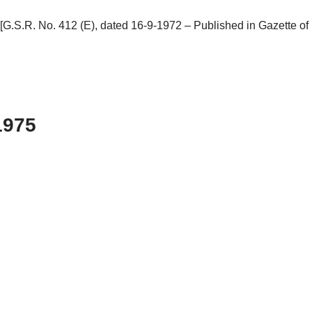
o. 412 (E), dated 16-9-1972 – Published in Gazette of India
1975