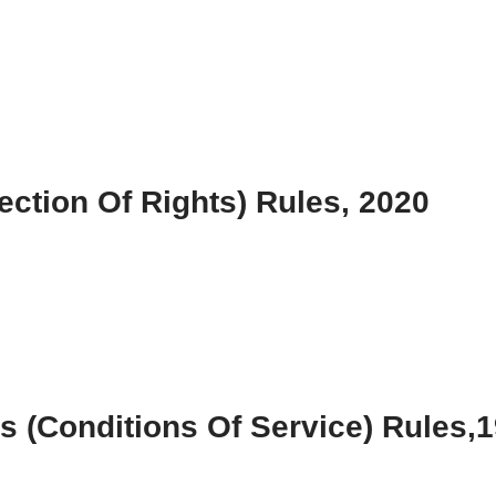
ction Of Rights) Rules, 2020
 (Conditions Of Service) Rules,