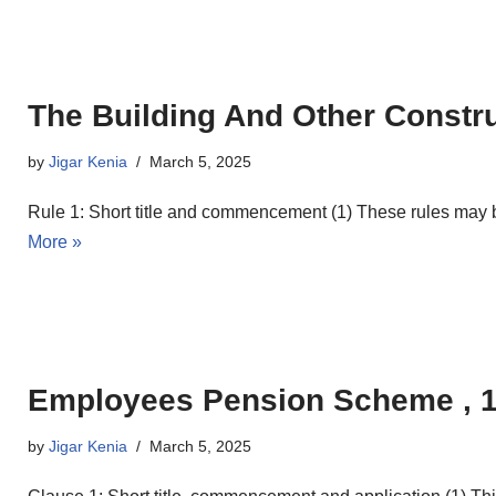
The Building And Other Constru
by
Jigar Kenia
March 5, 2025
Rule 1: Short title and commencement (1) These rules may 
More »
Employees Pension Scheme , 
by
Jigar Kenia
March 5, 2025